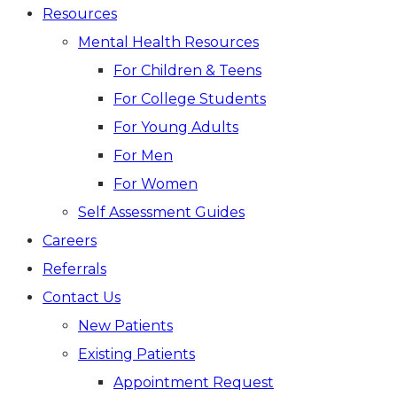
Resources
Mental Health Resources
For Children & Teens
For College Students
For Young Adults
For Men
For Women
Self Assessment Guides
Careers
Referrals
Contact Us
New Patients
Existing Patients
Appointment Request