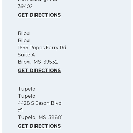
39402
GET DIRECTIONS
Biloxi
Biloxi
1633 Popps Ferry Rd
Suite A
Biloxi
,
MS
39532
GET DIRECTIONS
Tupelo
Tupelo
4428 S Eason Blvd
#1
Tupelo
,
MS
38801
GET DIRECTIONS