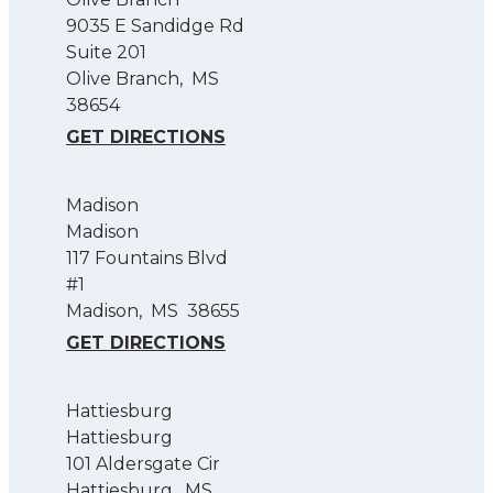
9035 E Sandidge Rd
Suite 201
Olive Branch
,
MS
38654
GET DIRECTIONS
Madison
Madison
117 Fountains Blvd
#1
Madison
,
MS
38655
GET DIRECTIONS
Hattiesburg
Hattiesburg
101 Aldersgate Cir
Hattiesburg
,
MS