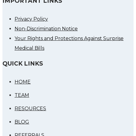
IMPORTANT LINKS
Privacy Policy
Non-Discrimination Notice
Your Rights and Protections Against Surprise
Medical Bills
QUICK LINKS
HOME
TEAM
RESOURCES
BLOG
REFERRALS