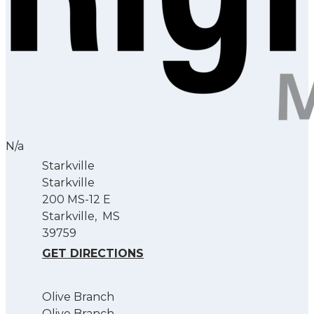
N/a
Starkville
Starkville
200 MS-12 E
Starkville
,
MS
39759
GET DIRECTIONS
Olive Branch
Olive Branch