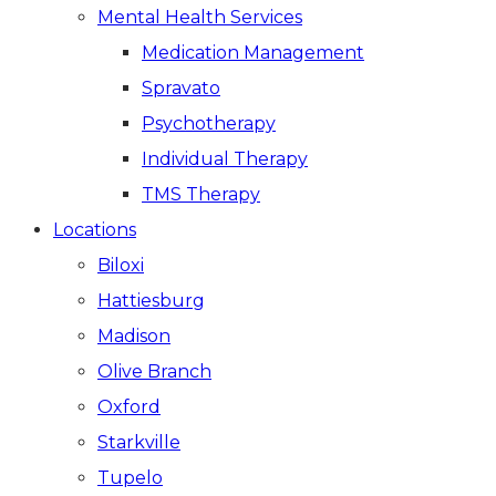
Mental Health Services
Medication Management
Spravato
Psychotherapy
Individual Therapy
TMS Therapy
Locations
Biloxi
Hattiesburg
Madison
Olive Branch
Oxford
Starkville
Tupelo