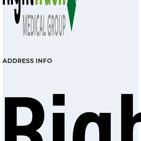
ADDRESS INFO