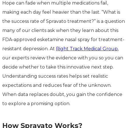
Hope can fade when multiple medications fail,
making each day feel heavier than the last. “What is
the success rate of Spravato treatment?” is a question
many of our clients ask when they learn about this
FDA-approved esketamine nasal spray for treatment-
resistant depression. At
Right Track Medical Group
,
our experts review the evidence with you so you can
decide whether to take this innovative next step.
Understanding success rates helps set realistic
expectations and reduces fear of the unknown.
When data replaces doubt, you gain the confidence
to explore a promising option.
How Spravato Works?