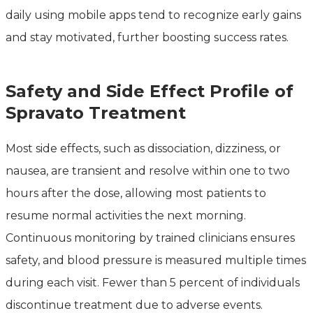
daily using mobile apps tend to recognize early gains
and stay motivated, further boosting success rates.
Safety and Side Effect Profile of
Spravato Treatment
Most side effects, such as dissociation, dizziness, or
nausea, are transient and resolve within one to two
hours after the dose, allowing most patients to
resume normal activities the next morning.
Continuous monitoring by trained clinicians ensures
safety, and blood pressure is measured multiple times
during each visit. Fewer than 5 percent of individuals
discontinue treatment due to adverse events.