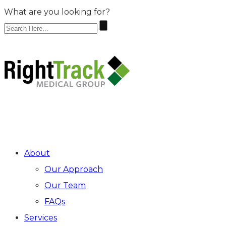
What are you looking for?
Make An Appointment
ARRAY
About
Our Approach
Our Team
FAQs
Services