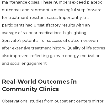
maintenance doses. These numbers exceed placebo
outcomes and represent a meaningful step forward
for treatment-resistant cases. Importantly, trial
participants had unsatisfactory results with an
average of six prior medications, highlighting
Spravato’s potential for successful outcomes even
after extensive treatment history. Quality of life scores
also improved, reflecting gains in energy, motivation,
and social engagement.
Real-World Outcomes in
Community Clinics
Observational studies from outpatient centers mirror