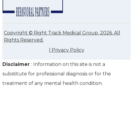
Copyright © Right Track Medical Group, 2026. All
Rights Reserved.
|
Privacy Policy
Disclaimer
: Information on this site is not a
substitute for professional diagnosis or for the
treatment of any mental health condition.