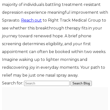
majority of individuals battling treatment-resistant
depression experience meaningful improvement with
Spravato.
Reach out
to Right Track Medical Group to
see whether this breakthrough therapy fits in your
journey toward renewed hope. A brief phone
screening determines eligibility, and your first
appointment can often be booked within two weeks.
Imagine waking up to lighter mornings and
rediscovering joy in everyday moments. Your path to
relief may be just one nasal spray away.
Search for: