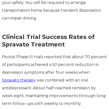
your safety. You will be required to arrange
transportation home because transient dissociation
can impair driving.
Clinical Trial Success Rates of
Spravato Treatment
Pivotal Phase III trials reported that about 70 percent
of participants achieved a 50 percent reduction in
depression symptoms after four weeks when
Spravato therapy
was combined with an oral
antidepressant. About half reached remission by
week eight, maintaining improvements through long-
term follow-ups with weekly to monthly