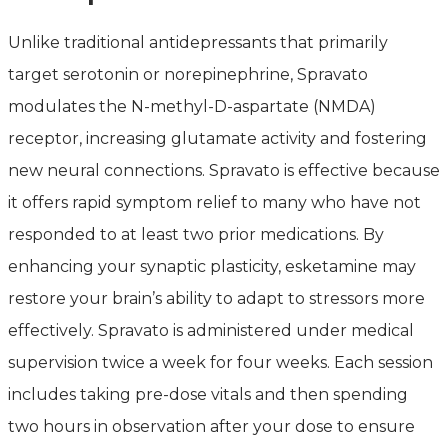
Unlike traditional antidepressants that primarily
target serotonin or norepinephrine, Spravato
modulates the N-methyl-D-aspartate (NMDA)
receptor, increasing glutamate activity and fostering
new neural connections. Spravato is effective because
it offers rapid symptom relief to many who have not
responded to at least two prior medications. By
enhancing your synaptic plasticity, esketamine may
restore your brain’s ability to adapt to stressors more
effectively. Spravato is administered under medical
supervision twice a week for four weeks. Each session
includes taking pre-dose vitals and then spending
two hours in observation after your dose to ensure