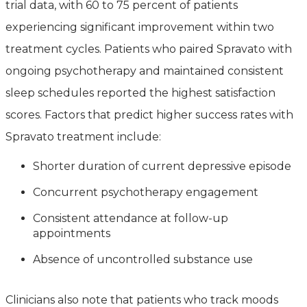
trial data, with 60 to 75 percent of patients
experiencing significant improvement within two
treatment cycles. Patients who paired Spravato with
ongoing psychotherapy and maintained consistent
sleep schedules reported the highest satisfaction
scores. Factors that predict higher success rates with
Spravato treatment include:
Shorter duration of current depressive episode
Concurrent psychotherapy engagement
Consistent attendance at follow-up
appointments
Absence of uncontrolled substance use
Clinicians also note that patients who track moods