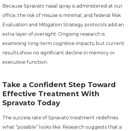
Because Spravato nasal spray is administered at our
office, the risk of misuse is minimal, and federal Risk
Evaluation and Mitigation Strategy protocols add an
extra layer of oversight. Ongoing research is
examining long-term cognitive impacts, but current
results show no significant decline in memory or
executive function.
Take a Confident Step Toward
Effective Treatment With
Spravato Today
The success rate of Spravato treatment redefines
what “possible” looks like. Research suggests that a