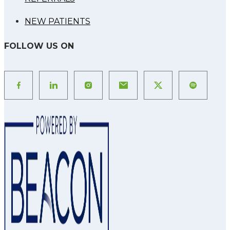
NEW PATIENTS
FOLLOW US ON