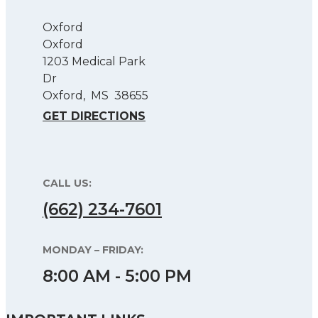
Oxford
Oxford
1203 Medical Park
Dr
Oxford
,
MS
38655
GET DIRECTIONS
CALL US:
(662) 234-7601
MONDAY – FRIDAY:
8:00 AM - 5:00 PM