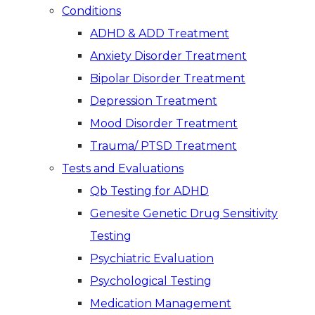
Conditions
ADHD & ADD Treatment
Anxiety Disorder Treatment
Bipolar Disorder Treatment
Depression Treatment
Mood Disorder Treatment
Trauma/ PTSD Treatment
Tests and Evaluations
Qb Testing for ADHD
Genesite Genetic Drug Sensitivity
Testing
Psychiatric Evaluation
Psychological Testing
Medication Management