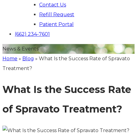
Contact Us
Refill Request
Patient Portal
(662) 234-7601
News & Events
Home
»
Blog
»
What Is the Success Rate of Spravato
Treatment?
What Is the Success Rate
of Spravato Treatment?