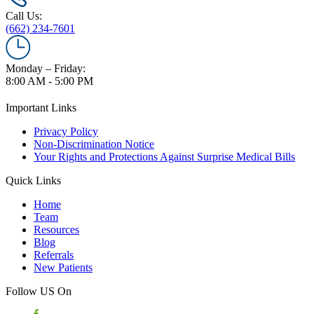
Call Us:
(662) 234-7601
Monday – Friday:
8:00 AM - 5:00 PM
Important Links
Privacy Policy
Non-Discrimination Notice
Your Rights and Protections Against Surprise Medical Bills
Quick Links
Home
Team
Resources
Blog
Referrals
New Patients
Follow US On