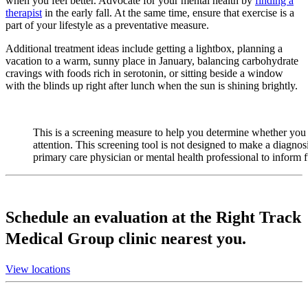
when you feel better. Advocate for your mental health by
finding a
therapist
in the early fall. At the same time, ensure that exercise is a
part of your lifestyle as a preventative measure.
Additional treatment ideas include getting a lightbox, planning a
vacation to a warm, sunny place in January, balancing carbohydrate
cravings with foods rich in serotonin, or sitting beside a window
with the blinds up right after lunch when the sun is shining brightly.
This is a screening measure to help you determine whether you 
attention. This screening tool is not designed to make a diagnos
primary care physician or mental health professional to inform 
Schedule an evaluation at the Right Track
Medical Group clinic nearest you.
View locations