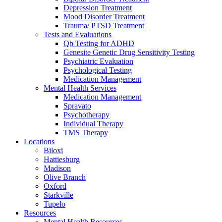
Depression Treatment
Mood Disorder Treatment
Trauma/ PTSD Treatment
Tests and Evaluations
Qb Testing for ADHD
Genesite Genetic Drug Sensitivity Testing
Psychiatric Evaluation
Psychological Testing
Medication Management
Mental Health Services
Medication Management
Spravato
Psychotherapy
Individual Therapy
TMS Therapy
Locations
Biloxi
Hattiesburg
Madison
Olive Branch
Oxford
Starkville
Tupelo
Resources
Mental Health Resources