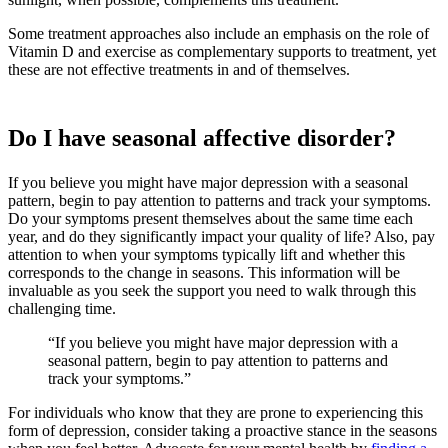
Some treatment approaches also include an emphasis on the role of
Vitamin D and exercise as complementary supports to treatment, yet
these are not effective treatments in and of themselves.
Do I have seasonal affective disorder?
If you believe you might have major depression with a seasonal
pattern, begin to pay attention to patterns and track your symptoms.
Do your symptoms present themselves about the same time each
year, and do they significantly impact your quality of life? Also, pay
attention to when your symptoms typically lift and whether this
corresponds to the change in seasons. This information will be
invaluable as you seek the support you need to walk through this
challenging time.
“If you believe you might have major depression with a
seasonal pattern, begin to pay attention to patterns and
track your symptoms.”
For individuals who know that they are prone to experiencing this
form of depression, consider taking a proactive stance in the seasons