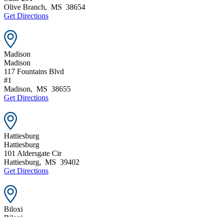
Olive Branch
,
MS
38654
Get Directions
Madison
Madison
117 Fountains Blvd
#1
Madison
,
MS
38655
Get Directions
Hattiesburg
Hattiesburg
101 Aldersgate Cir
Hattiesburg
,
MS
39402
Get Directions
Biloxi