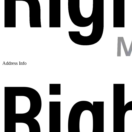
Address Info