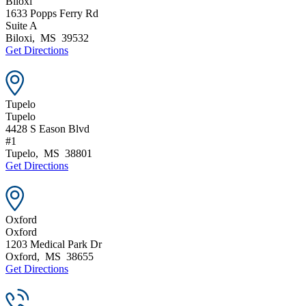
Biloxi
1633 Popps Ferry Rd
Suite A
Biloxi
,
MS
39532
Get Directions
Tupelo
Tupelo
4428 S Eason Blvd
#1
Tupelo
,
MS
38801
Get Directions
Oxford
Oxford
1203 Medical Park Dr
Oxford
,
MS
38655
Get Directions