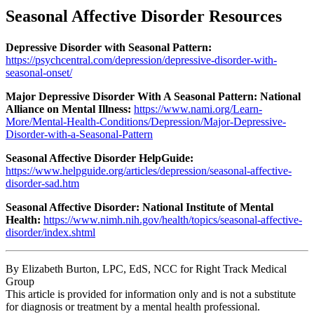
Seasonal Affective Disorder Resources
Depressive Disorder with Seasonal Pattern:
https://psychcentral.com/depression/depressive-disorder-with-
seasonal-onset/
Major Depressive Disorder With A Seasonal Pattern: National
Alliance on Mental Illness:
https://www.nami.org/Learn-
More/Mental-Health-Conditions/Depression/Major-Depressive-
Disorder-with-a-Seasonal-Pattern
Seasonal Affective Disorder HelpGuide:
https://www.helpguide.org/articles/depression/seasonal-affective-
disorder-sad.htm
Seasonal Affective Disorder: National Institute of Mental
Health:
https://www.nimh.nih.gov/health/topics/seasonal-affective-
disorder/index.shtml
By Elizabeth Burton, LPC, EdS, NCC for Right Track Medical
Group
This article is provided for information only and is not a substitute
for diagnosis or treatment by a mental health professional.