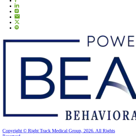
Copyright © Right Track Medical Group, 2026. All Rights