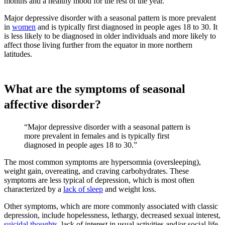
months and a healthy mood for the rest of the year.
Major depressive disorder with a seasonal pattern is more prevalent
in
women
and is typically first diagnosed in people ages 18 to 30. It
is less likely to be diagnosed in older individuals and more likely to
affect those living further from the equator in more northern
latitudes.
What are the symptoms of seasonal
affective disorder?
“Major depressive disorder with a seasonal pattern is
more prevalent in females and is typically first
diagnosed in people ages 18 to 30.”
The most common symptoms are hypersomnia (oversleeping),
weight gain, overeating, and craving carbohydrates. These
symptoms are less typical of depression, which is most often
characterized by a
lack of sleep
and weight loss.
Other symptoms, which are more commonly associated with classic
depression, include hopelessness, lethargy, decreased sexual interest,
suicidal thoughts
, lack of interest in usual activities and/or social life,