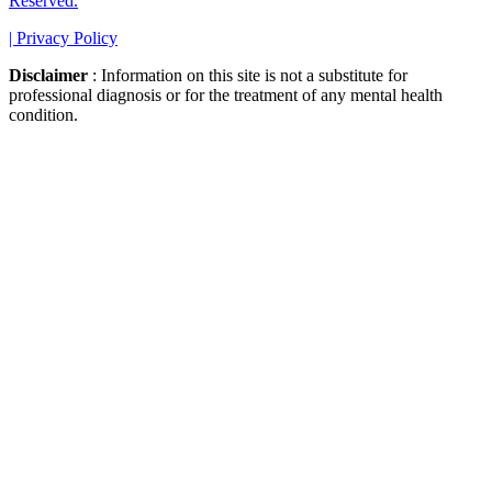
Reserved.
|
Privacy Policy
Disclaimer
: Information on this site is not a substitute for
professional diagnosis or for the treatment of any mental health
condition.