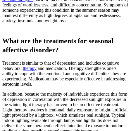
feelings of worthlessness, and difficulty concentrating. Symptoms of
someone experiencing this condition in the summer season may
manifest differently as high degrees of agitation and restlessness,
anxiety, insomnia, and weight loss.
What are the treatments for seasonal
affective disorder?
Treatment is similar to that of depression and includes cognitive
behavioral
therapy
and medication. Therapy strengthens one’s
ability to cope with the emotional and cognitive difficulties they are
experiencing. Medication may be especially effective in addressing
serotonin levels.
In addition, because the majority of individuals experience this form
of depression in correlation with the decreased sunlight exposure in
the winter, light therapy has proven to be an effective treatment.
Light therapy involves intentional, daily exposure to bright, artificial
light provided by a lightbox, which simulates real sunlight. Typical
indoor lighting available through lamps and lightbulbs does not
deliver the same therapeutic effect. Intentional exposure to outdoor
sunlight, when possible, complements this treatment.