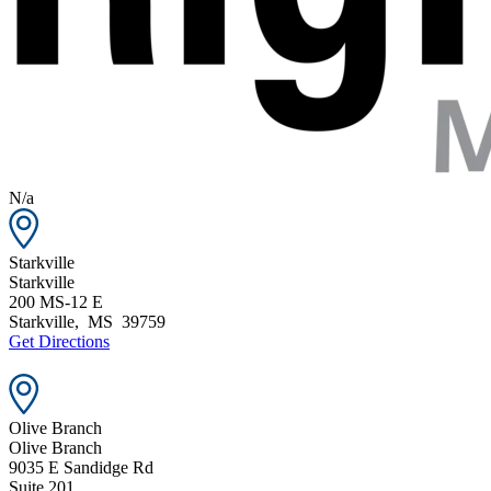
N/a
Starkville
Starkville
200 MS-12 E
Starkville
,
MS
39759
Get Directions
Olive Branch
Olive Branch
9035 E Sandidge Rd
Suite 201