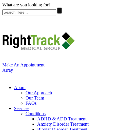
What are you looking for?
Make An Appointment
Array
About
Our Approach
Our Team
FAQs
Services
Conditions
ADHD & ADD Treatment
Anxiety Disorder Treatment
Bipolar Disorder Treatment