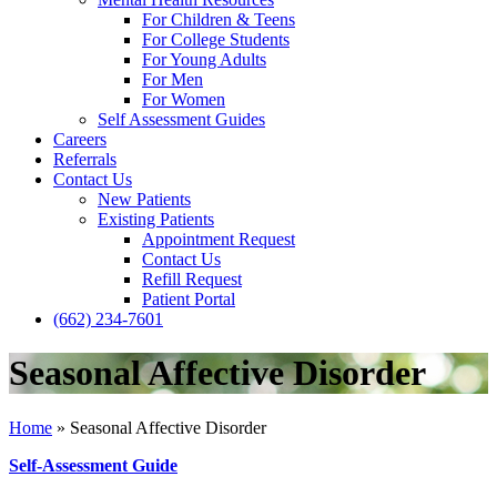
For Children & Teens
For College Students
For Young Adults
For Men
For Women
Self Assessment Guides
Careers
Referrals
Contact Us
New Patients
Existing Patients
Appointment Request
Contact Us
Refill Request
Patient Portal
(662) 234-7601
Seasonal Affective Disorder
Home
»
Seasonal Affective Disorder
Self-Assessment Guide