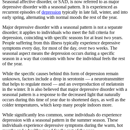
Seasonal affective disorder, or SAD, is now referred to as major
depressive disorder with a seasonal pattern. It is experienced as
recurrent episodes of
depression
typically in late fall, winter, and into
early spring, alternating with normal moods the rest of the year.
Major depressive disorder with a seasonal pattern is not a separate
disorder; it applies to individuals who meet the full criteria for
depression, coinciding with specific seasons for at least two years.
People suffering from this illness typically experience depressive
symptoms every day, for most of the day, over two weeks. The
seasonal aspect means the depression occurs during a specific
season in a way that contrasts with how the individual feels the rest
of the year.
While the specific causes behind this form of depression remain
unknown, factors include a drop in serotonin — a neurotransmitter
that helps to regulate mood — and an overproduction of melatonin
in the winter. It is also believed that major depressive disorder with a
seasonal pattern is a response to the decreased light that naturally
occurs during this time of year due to shortened days, as well as the
colder temperatures, which keep many people indoors more.
While significantly less common, some individuals do experience
depression with a seasonal pattern in the summer season. These
individuals experience depressive symptoms during the warm, hot