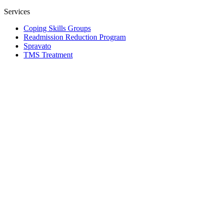
Services
Coping Skills Groups
Readmission Reduction Program
Spravato
TMS Treatment