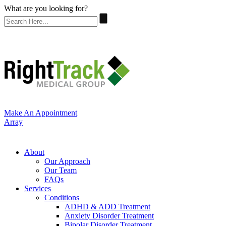
What are you looking for?
Make An Appointment
Array
About
Our Approach
Our Team
FAQs
Services
Conditions
ADHD & ADD Treatment
Anxiety Disorder Treatment
Bipolar Disorder Treatment