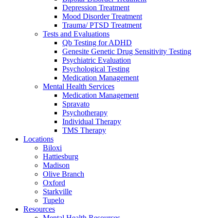
Depression Treatment
Mood Disorder Treatment
Trauma/ PTSD Treatment
Tests and Evaluations
Qb Testing for ADHD
Genesite Genetic Drug Sensitivity Testing
Psychiatric Evaluation
Psychological Testing
Medication Management
Mental Health Services
Medication Management
Spravato
Psychotherapy
Individual Therapy
TMS Therapy
Locations
Biloxi
Hattiesburg
Madison
Olive Branch
Oxford
Starkville
Tupelo
Resources
Mental Health Resources