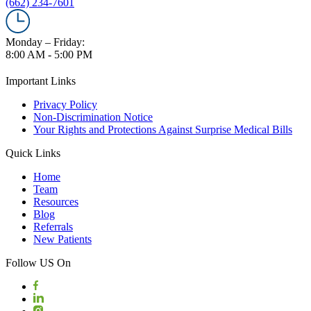
(662) 234-7601
Monday – Friday:
8:00 AM - 5:00 PM
Important Links
Privacy Policy
Non-Discrimination Notice
Your Rights and Protections Against Surprise Medical Bills
Quick Links
Home
Team
Resources
Blog
Referrals
New Patients
Follow US On