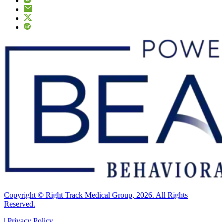
Copyright © Right Track Medical Group, 2026. All Rights
Reserved.
|
Privacy Policy