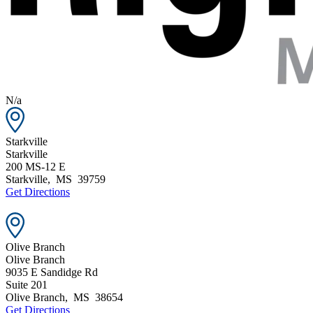
N/a
Starkville
Starkville
200 MS-12 E
Starkville
,
MS
39759
Get Directions
Olive Branch
Olive Branch
9035 E Sandidge Rd
Suite 201
Olive Branch
,
MS
38654
Get Directions