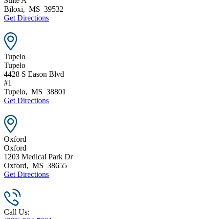
Suite A
Biloxi
,
MS
39532
Get Directions
Tupelo
Tupelo
4428 S Eason Blvd
#1
Tupelo
,
MS
38801
Get Directions
Oxford
Oxford
1203 Medical Park Dr
Oxford
,
MS
38655
Get Directions
Call Us: