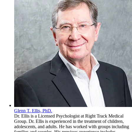
Glenn T. Ellis, PhD.
Dr. Ellis is a Licensed Psychologist at Right Track Medical
Group. Dr. Ellis is experienced in the treatment of children,
adolescents, and adults. He has worked with groups including
families and couples. His previous experience includes