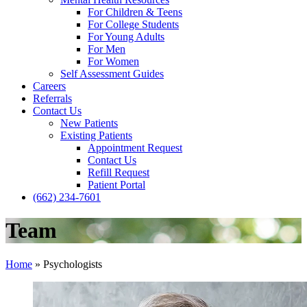
For Children & Teens
For College Students
For Young Adults
For Men
For Women
Self Assessment Guides
Careers
Referrals
Contact Us
New Patients
Existing Patients
Appointment Request
Contact Us
Refill Request
Patient Portal
(662) 234-7601
Team
Home
»
Psychologists