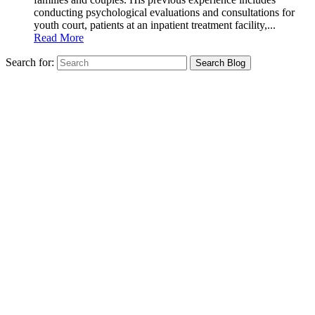
conducting psychological evaluations and consultations for
youth court, patients at an inpatient treatment facility,...
Read More
Search for: