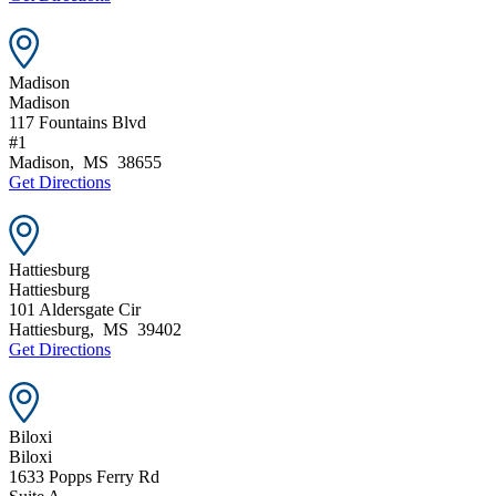
Madison
Madison
117 Fountains Blvd
#1
Madison
,
MS
38655
Get Directions
Hattiesburg
Hattiesburg
101 Aldersgate Cir
Hattiesburg
,
MS
39402
Get Directions
Biloxi
Biloxi
1633 Popps Ferry Rd