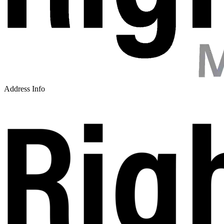
Address Info