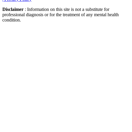
Disclaimer
: Information on this site is not a substitute for
professional diagnosis or for the treatment of any mental health
condition.