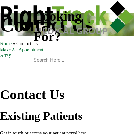
Looking
Contact Us
For?
Home
»
Contact Us
Make An Appointment
Array
Contact Us
Existing Patients
Get in touch or access your patient portal here.