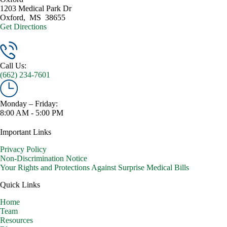
1203 Medical Park Dr
Oxford
,
MS
38655
Get Directions
Call Us:
(662) 234-7601
Monday – Friday:
8:00 AM - 5:00 PM
Important Links
Privacy Policy
Non-Discrimination Notice
Your Rights and Protections Against Surprise Medical Bills
Quick Links
Home
Team
Resources