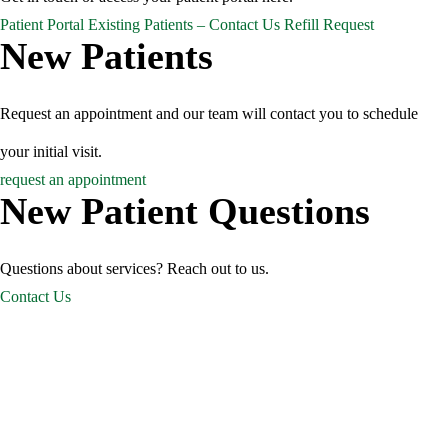
Patient Portal
Existing Patients – Contact Us
Refill Request
New Patients
Request an appointment and our team will contact you to schedule
your initial visit.
request an appointment
New Patient Questions
Questions about services? Reach out to us.
Contact Us