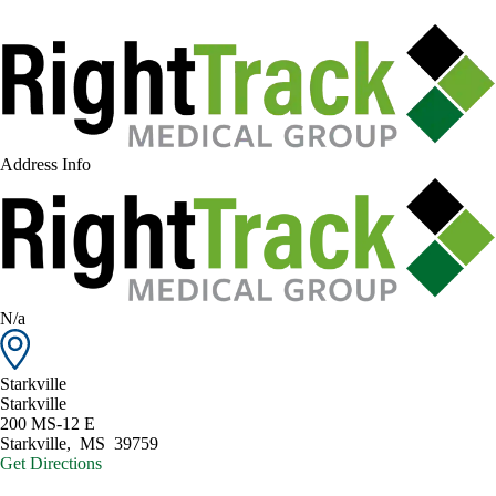
Address Info
N/a
Starkville
Starkville
200 MS-12 E
Starkville
,
MS
39759
Get Directions