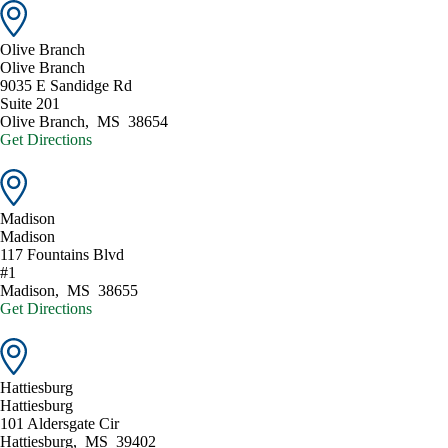
Olive Branch
Olive Branch
9035 E Sandidge Rd
Suite 201
Olive Branch
,
MS
38654
Get Directions
Madison
Madison
117 Fountains Blvd
#1
Madison
,
MS
38655
Get Directions
Hattiesburg
Hattiesburg
101 Aldersgate Cir
Hattiesburg
,
MS
39402