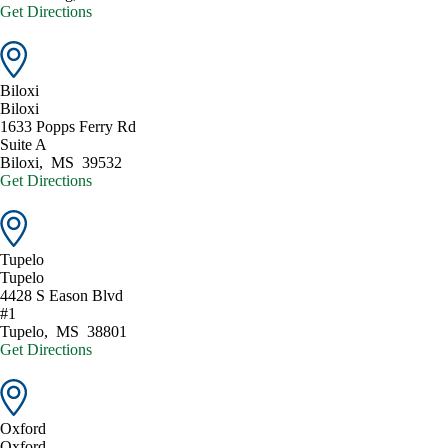
Get Directions
Biloxi
Biloxi
1633 Popps Ferry Rd
Suite A
Biloxi
,
MS
39532
Get Directions
Tupelo
Tupelo
4428 S Eason Blvd
#1
Tupelo
,
MS
38801
Get Directions
Oxford
Oxford