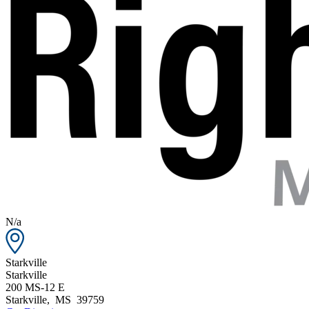
N/a
Starkville
Starkville
200 MS-12 E
Starkville
,
MS
39759