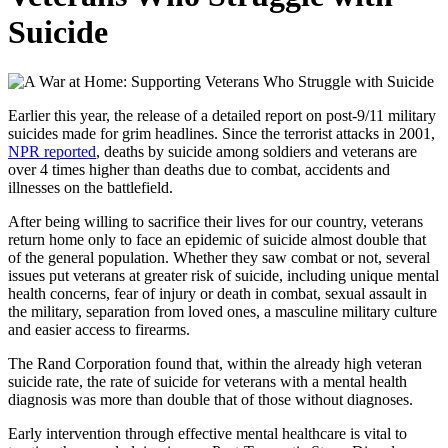
Suicide
Earlier this year, the release of a detailed report on post-9/11 military
suicides made for grim headlines. Since the terrorist attacks in 2001,
NPR reported
, deaths by suicide among soldiers and veterans are
over 4 times higher than deaths due to combat, accidents and
illnesses on the battlefield.
After being willing to sacrifice their lives for our country, veterans
return home only to face an epidemic of suicide almost double that
of the general population. Whether they saw combat or not, several
issues put veterans at greater risk of suicide, including unique mental
health concerns, fear of injury or death in combat, sexual assault in
the military, separation from loved ones, a masculine military culture
and easier access to firearms.
The Rand Corporation found that, within the already high veteran
suicide rate, the rate of suicide for veterans with a mental health
diagnosis was more than double that of those without diagnoses.
Early intervention through effective mental healthcare is vital to