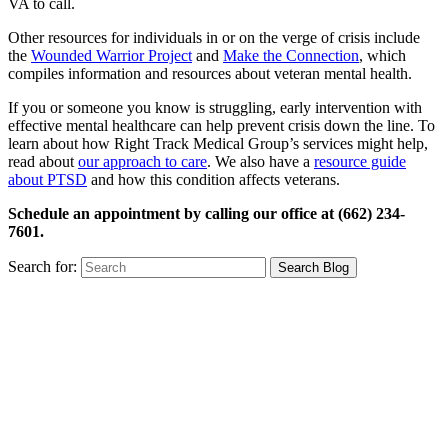
VA to call.
Other resources for individuals in or on the verge of crisis include
the
Wounded Warrior Project
and
Make the Connection
, which
compiles information and resources about veteran mental health.
If you or someone you know is struggling, early intervention with
effective mental healthcare can help prevent crisis down the line. To
learn about how Right Track Medical Group’s services might help,
read about
our approach to care
. We also have a
resource guide
about PTSD
and how this condition affects veterans.
Schedule an appointment by calling our office at (662) 234-
7601.
Search for: