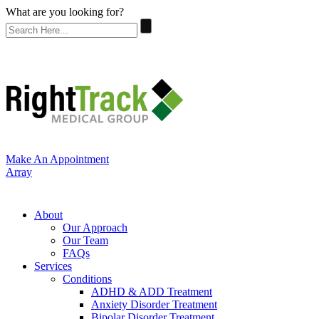
What are you looking for?
Make An Appointment
Array
About
Our Approach
Our Team
FAQs
Services
Conditions
ADHD & ADD Treatment
Anxiety Disorder Treatment
Bipolar Disorder Treatment