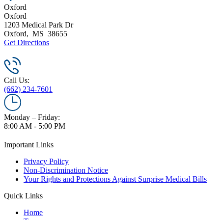
Oxford
Oxford
1203 Medical Park Dr
Oxford
,
MS
38655
Get Directions
Call Us:
(662) 234-7601
Monday – Friday:
8:00 AM - 5:00 PM
Important Links
Privacy Policy
Non-Discrimination Notice
Your Rights and Protections Against Surprise Medical Bills
Quick Links
Home