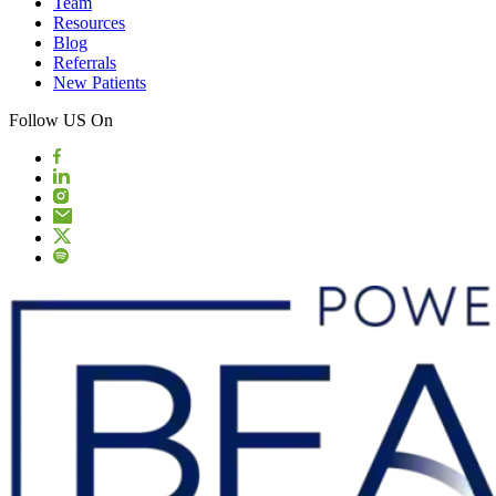
Team
Resources
Blog
Referrals
New Patients
Follow US On