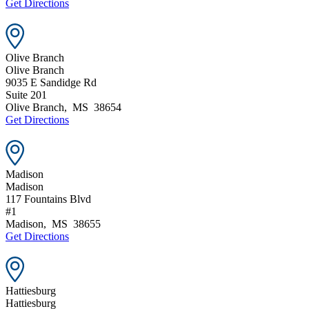
Get Directions
Olive Branch
Olive Branch
9035 E Sandidge Rd
Suite 201
Olive Branch
,
MS
38654
Get Directions
Madison
Madison
117 Fountains Blvd
#1
Madison
,
MS
38655
Get Directions
Hattiesburg
Hattiesburg