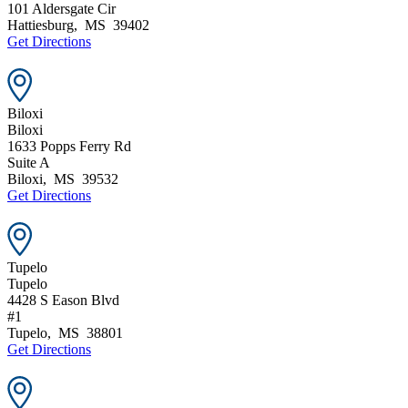
101 Aldersgate Cir
Hattiesburg
,
MS
39402
Get Directions
Biloxi
Biloxi
1633 Popps Ferry Rd
Suite A
Biloxi
,
MS
39532
Get Directions
Tupelo
Tupelo
4428 S Eason Blvd
#1
Tupelo
,
MS
38801
Get Directions