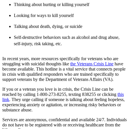
Thinking about hurting or killing yourself
Looking for ways to kill yourself
Talking about death, dying, or suicide
Self-destructive behaviors such as alcohol and drug abuse,
self-injury, risk taking, etc.
In recent years, more resources specifically for veterans who are
struggling with suicidal thoughts like
the Veterans Crisis Line
have
become available. This hotline is a vital service that connects people
in crisis with qualified responders who are trained specifically to
support veterans by the Department of Veterans Affairs (VA).
If you or a veteran you love is in crisis, the Crisis Line can be
reached by calling 1-800-273-8255, texting 838255 or clicking
this
link
. They urge calling if someone is talking about feeling hopeless,
experiencing anxiety or agitation, or increasing risky behaviors or
substance abuse.
Services are anonymous, confidential and available 24/7. Individuals
do not have to be registered with or receiving healthcare from the