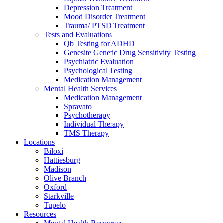
Depression Treatment
Mood Disorder Treatment
Trauma/ PTSD Treatment
Tests and Evaluations
Qb Testing for ADHD
Genesite Genetic Drug Sensitivity Testing
Psychiatric Evaluation
Psychological Testing
Medication Management
Mental Health Services
Medication Management
Spravato
Psychotherapy
Individual Therapy
TMS Therapy
Locations
Biloxi
Hattiesburg
Madison
Olive Branch
Oxford
Starkville
Tupelo
Resources
Mental Health Resources