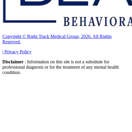
Copyright © Right Track Medical Group, 2026. All Rights
Reserved.
|
Privacy Policy
Disclaimer
: Information on this site is not a substitute for
professional diagnosis or for the treatment of any mental health
condition.