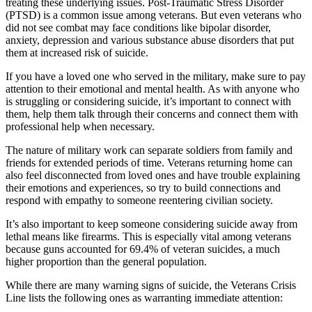
treating these underlying issues. Post-Traumatic Stress Disorder
(PTSD) is a common issue among veterans. But even veterans who
did not see combat may face conditions like bipolar disorder,
anxiety, depression and various substance abuse disorders that put
them at increased risk of suicide.
If you have a loved one who served in the military, make sure to pay
attention to their emotional and mental health. As with anyone who
is struggling or considering suicide, it’s important to connect with
them, help them talk through their concerns and connect them with
professional help when necessary.
The nature of military work can separate soldiers from family and
friends for extended periods of time. Veterans returning home can
also feel disconnected from loved ones and have trouble explaining
their emotions and experiences, so try to build connections and
respond with empathy to someone reentering civilian society.
It’s also important to keep someone considering suicide away from
lethal means like firearms. This is especially vital among veterans
because guns accounted for 69.4% of veteran suicides, a much
higher proportion than the general population.
While there are many warning signs of suicide, the Veterans Crisis
Line lists the following ones as warranting immediate attention: