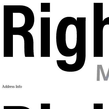
Address Info