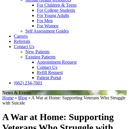
For Children & Teens
For College Students
For Young Adults
For Men
For Women
Self Assessment Guides
Careers
Referrals
Contact Us
New Patients
Existing Patients
Appointment Request
Contact Us
Refill Request
Patient Portal
(662) 234-7601
News & Events
Home
»
Blog
»
A War at Home: Supporting Veterans Who Struggle
with Suicide
A War at Home: Supporting
Veterans Who Struggle with