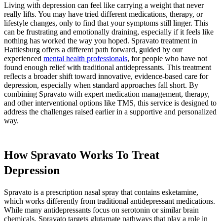
Living with depression can feel like carrying a weight that never
really lifts. You may have tried different medications, therapy, or
lifestyle changes, only to find that your symptoms still linger. This
can be frustrating and emotionally draining, especially if it feels like
nothing has worked the way you hoped. Spravato treatment in
Hattiesburg offers a different path forward, guided by our
experienced
mental health professionals
, for people who have not
found enough relief with traditional antidepressants. This treatment
reflects a broader shift toward innovative, evidence-based care for
depression, especially when standard approaches fall short. By
combining Spravato with expert medication management, therapy,
and other interventional options like TMS, this service is designed to
address the challenges raised earlier in a supportive and personalized
way.
How Spravato Works To Treat
Depression
Spravato is a prescription nasal spray that contains esketamine,
which works differently from traditional antidepressant medications.
While many antidepressants focus on serotonin or similar brain
chemicals, Spravato targets glutamate pathways that play a role in