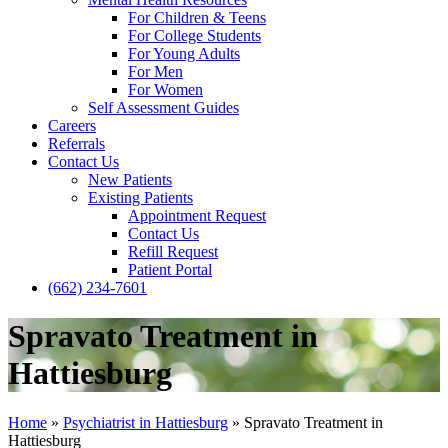
For Children & Teens
For College Students
For Young Adults
For Men
For Women
Self Assessment Guides
Careers
Referrals
Contact Us
New Patients
Existing Patients
Appointment Request
Contact Us
Refill Request
Patient Portal
(662) 234-7601
Spravato Treatment in
Hattiesburg
Home
»
Psychiatrist in Hattiesburg
»
Spravato Treatment in
Hattiesburg