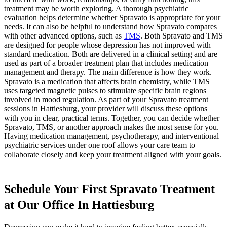
treatment may be worth exploring. A thorough psychiatric
evaluation helps determine whether Spravato is appropriate for your
needs. It can also be helpful to understand how Spravato compares
with other advanced options, such as
TMS
. Both Spravato and TMS
are designed for people whose depression has not improved with
standard medication. Both are delivered in a clinical setting and are
used as part of a broader treatment plan that includes medication
management and therapy. The main difference is how they work.
Spravato is a medication that affects brain chemistry, while TMS
uses targeted magnetic pulses to stimulate specific brain regions
involved in mood regulation. As part of your Spravato treatment
sessions in Hattiesburg, your provider will discuss these options
with you in clear, practical terms. Together, you can decide whether
Spravato, TMS, or another approach makes the most sense for you.
Having medication management, psychotherapy, and interventional
psychiatric services under one roof allows your care team to
collaborate closely and keep your treatment aligned with your goals.
Schedule Your First Spravato Treatment
at Our Office In Hattiesburg