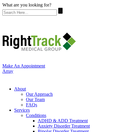
What are you looking for?
Make An Appointment
Array
About
Our Approach
Our Team
FAQs
Services
Conditions
ADHD & ADD Treatment
Anxiety Disorder Treatment
Bipolar Disorder Treatment