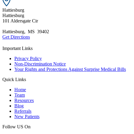
Hattiesburg
Hattiesburg
101 Aldersgate Cir
Hattiesburg
,
MS
39402
Get Directions
Important Links
Privacy Policy
Non-Discrimination Notice
Your Rights and Protections Against Surprise Medical Bills
Quick Links
Home
Team
Resources
Blog
Referrals
New Patients
Follow US On