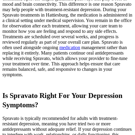
mood and brain connectivity. This difference is one reason Spravato
may help people with treatment-resistant depression. During your
Spravato treatments in Hattiesburg, the medication is administered in
a clinical setting under medical supervision. You remain in the office
for observation after each treatment, allowing your care team to
monitor how you are feeling and respond to any side effects.
Treatments are scheduled over several weeks, and progress is
reviewed regularly as part of your overall care plan. Spravato is
often used alongside ongoing
medication
management rather than
replacing it entirely. Many patients continue oral antidepressants
while receiving Spravato, which allows your provider to fine-tune
your treatment over time. This approach helps ensure that care
remains balanced, safe, and responsive to changes in your
symptoms.
Is Spravato Right For Your Depression
Symptoms?
Spravato is typically recommended for adults with treatment-
resistant depression, meaning you have tried two or more
antidepressants without adequate relief. If your depression continues
to interfere with work, relationships, or daily functioning, this