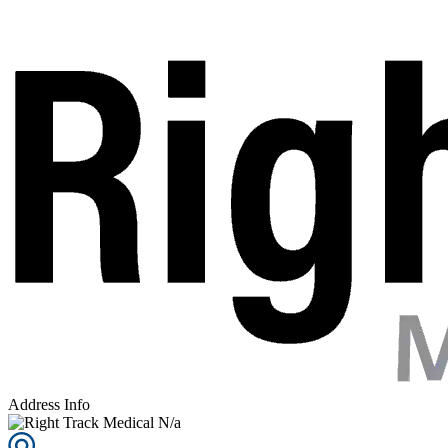
Address Info
N/a