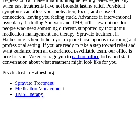
Depression can make it hard to imagine feeling better, especially
when past treatments have not brought lasting relief. Persistent
symptoms can affect your motivation, focus, and sense of
connection, leaving you feeling stuck. Advances in interventional
psychiatry, including Spravato and TMS, offer new options for
people who need something different, supported by thoughtful
medication management and therapy. Spravato treatment in
Hattiesburg is here to help you explore those options in a caring and
professional setting. If you are ready to take a step toward relief and
want guidance from an experienced psychiatric team, our office is
here for you. We encourage you to
call our office
today and start a
conversation about what treatment might look like for you.
Psychiatrist in Hattiesburg
Spravato Treatment
Medication Management
TMS Therapy