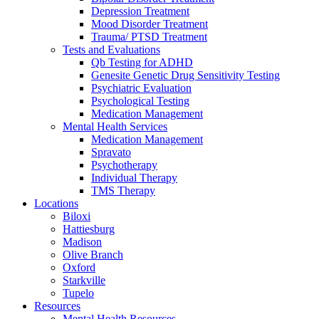
Depression Treatment
Mood Disorder Treatment
Trauma/ PTSD Treatment
Tests and Evaluations
Qb Testing for ADHD
Genesite Genetic Drug Sensitivity Testing
Psychiatric Evaluation
Psychological Testing
Medication Management
Mental Health Services
Medication Management
Spravato
Psychotherapy
Individual Therapy
TMS Therapy
Locations
Biloxi
Hattiesburg
Madison
Olive Branch
Oxford
Starkville
Tupelo
Resources
Mental Health Resources