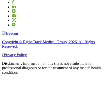
Copyright © Right Track Medical Group, 2026. All Rights
Reserved.
|
Privacy Policy
Disclaimer
: Information on this site is not a substitute for
professional diagnosis or for the treatment of any mental health
condition.