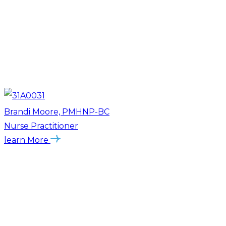
Brandi Moore, PMHNP-BC
Nurse Practitioner
learn More