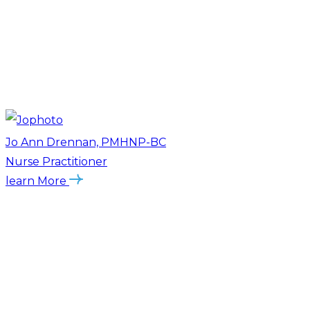
Jo Ann Drennan, PMHNP-BC
Nurse Practitioner
learn More