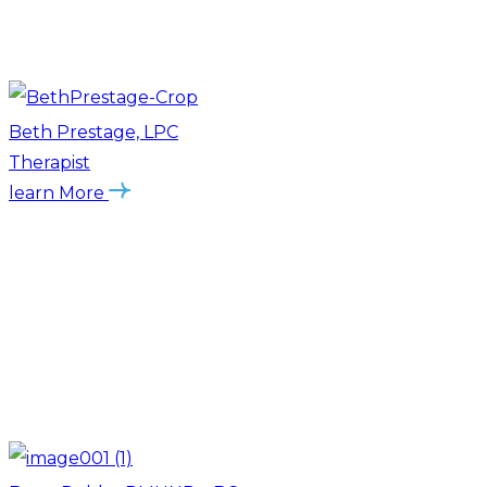
Beth Prestage, LPC
Therapist
learn More