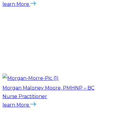
learn More
Morgan Maloney Moore, PMHNP – BC
Nurse Practitioner
learn More