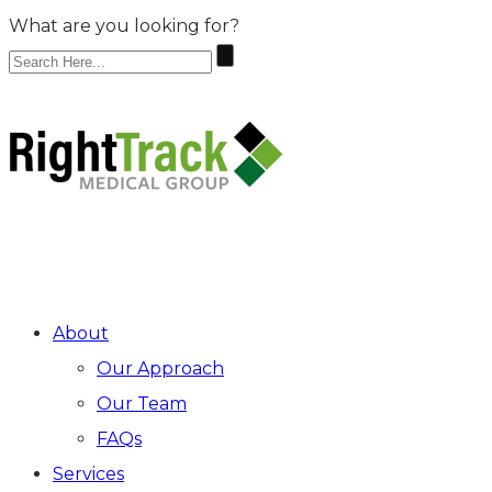
What are you looking for?
Make An Appointment
ARRAY
About
Our Approach
Our Team
FAQs
Services