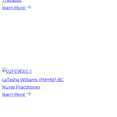
Therapist
learn More
LaTesha Williams, PMHNP-BC
Nurse Practitioner
learn More