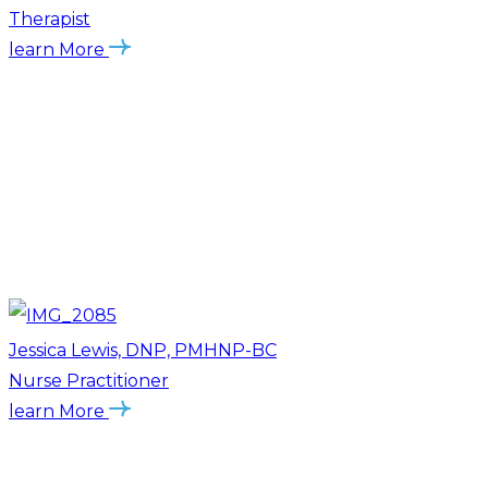
Therapist
learn More
Jessica Lewis, DNP, PMHNP-BC
Nurse Practitioner
learn More