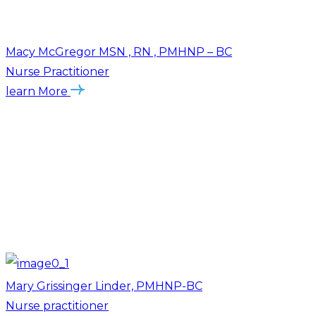
Macy McGregor MSN , RN , PMHNP – BC
Nurse Practitioner
learn More
Mary Grissinger Linder, PMHNP-BC
Nurse practitioner