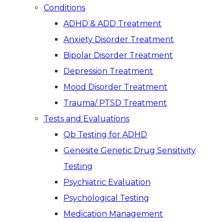
Conditions
ADHD & ADD Treatment
Anxiety Disorder Treatment
Bipolar Disorder Treatment
Depression Treatment
Mood Disorder Treatment
Trauma/ PTSD Treatment
Tests and Evaluations
Qb Testing for ADHD
Genesite Genetic Drug Sensitivity
Testing
Psychiatric Evaluation
Psychological Testing
Medication Management