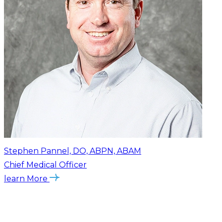
Stephen Pannel, DO, ABPN, ABAM
Chief Medical Officer
learn More