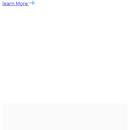
learn More