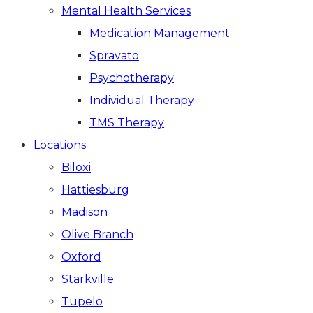
Mental Health Services
Medication Management
Spravato
Psychotherapy
Individual Therapy
TMS Therapy
Locations
Biloxi
Hattiesburg
Madison
Olive Branch
Oxford
Starkville
Tupelo