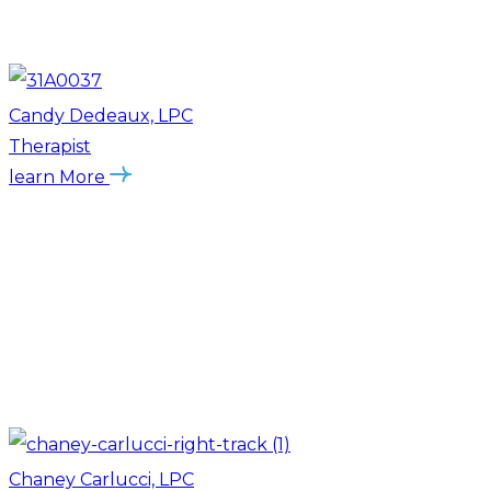
Candy Dedeaux, LPC
Therapist
learn More
Chaney Carlucci, LPC