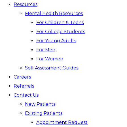
Resources
Mental Health Resources
For Children & Teens
For College Students
For Young Adults
For Men
For Women
Self Assessment Guides
Careers
Referrals
Contact Us
New Patients
Existing Patients
Appointment Request