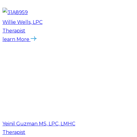
Willie Wells, LPC
Therapist
learn More
Yeinil Guzman MS, LPC, LMHC
Therapist