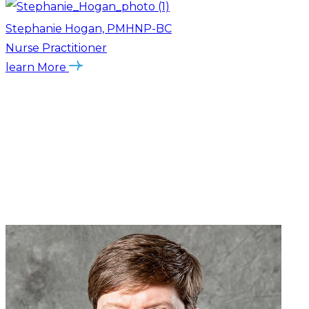
Stephanie Hogan, PMHNP-BC
Nurse Practitioner
learn More