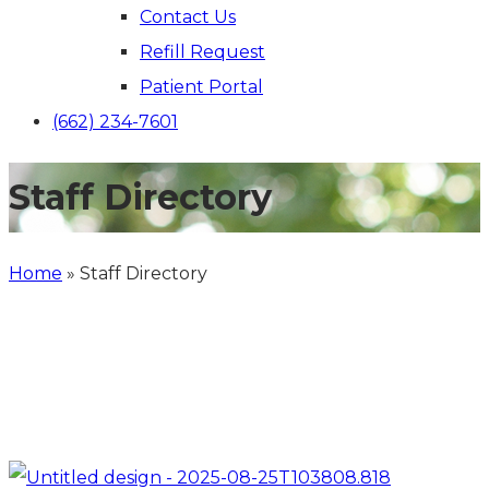
Contact Us
Refill Request
Patient Portal
(662) 234-7601
Staff Directory
Home
»
Staff Directory