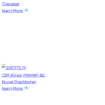
Therapist
learn More
Cliff Allred, PMHNP-BC
Nurse Practitioner
learn More