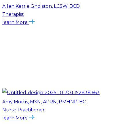
Allen Kerrie Gholston, LCSW, BCD
Therapist
learn More
Amy Morris, MSN, APRN, PMHNP-BC
Nurse Practitioner
learn More