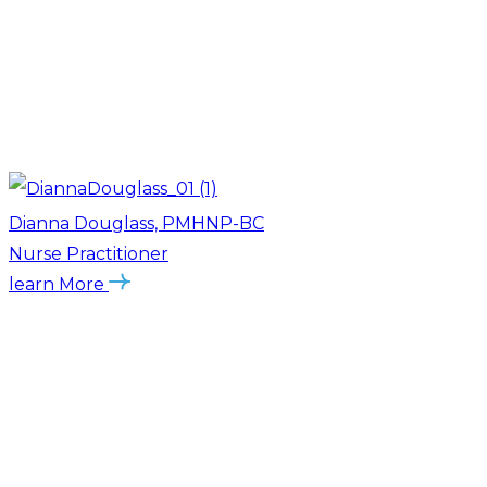
Dianna Douglass, PMHNP-BC
Nurse Practitioner
learn More