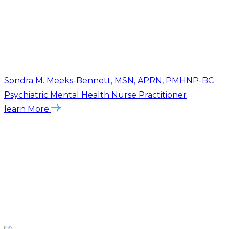
Sondra M. Meeks-Bennett, MSN, APRN, PMHNP-BC
Psychiatric Mental Health Nurse Practitioner
learn More