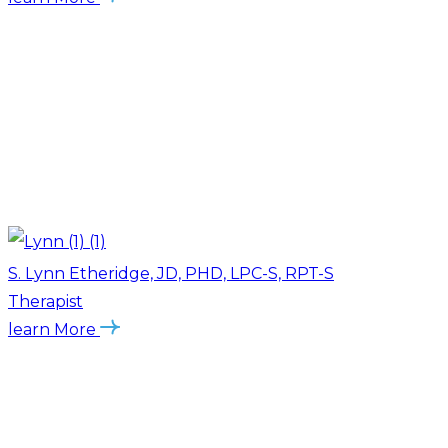
S. Lynn Etheridge, JD, PHD, LPC-S, RPT-S
Therapist
learn More