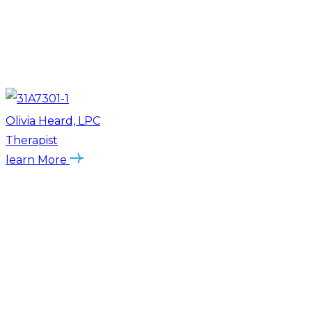
Olivia Heard, LPC
Therapist
learn More