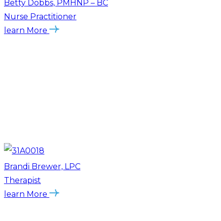
Betty Dobbs, PMHNP – BC
Nurse Practitioner
learn More
Brandi Brewer, LPC
Therapist
learn More