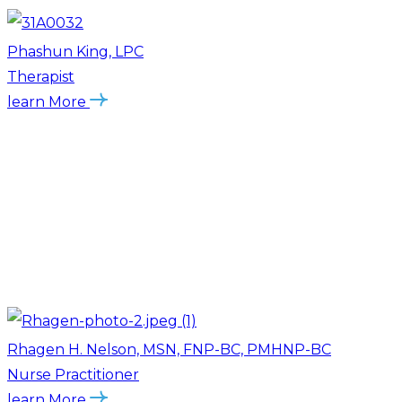
Phashun King, LPC
Therapist
learn More
Rhagen H. Nelson, MSN, FNP-BC, PMHNP-BC
Nurse Practitioner
learn More