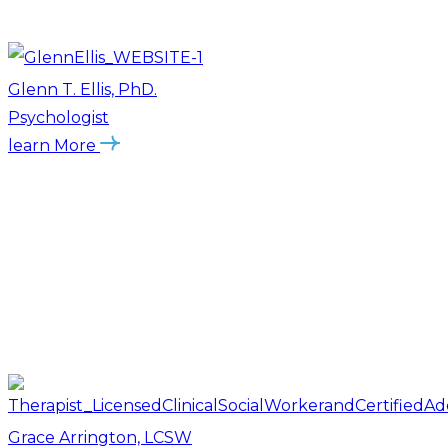
Glenn T. Ellis, PhD.
Psychologist
learn More
Grace Arrington, LCSW