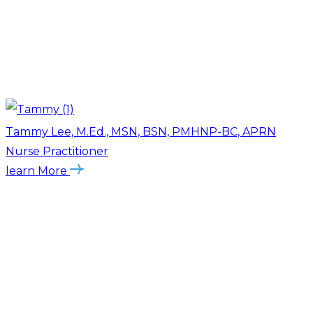
Tammy Lee, M.Ed., MSN, BSN, PMHNP-BC, APRN
Nurse Practitioner
learn More