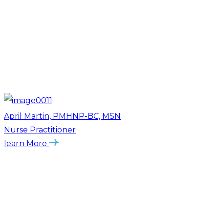
April Martin, PMHNP-BC, MSN
Nurse Practitioner
learn More