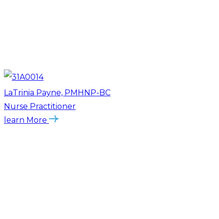
LaTrinia Payne, PMHNP-BC
Nurse Practitioner
learn More