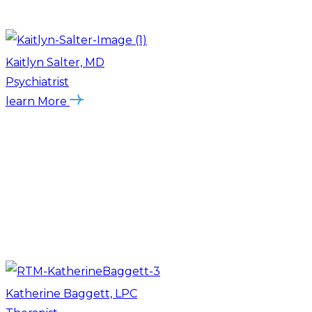
Kaitlyn Salter, MD
Psychiatrist
learn More
Katherine Baggett, LPC